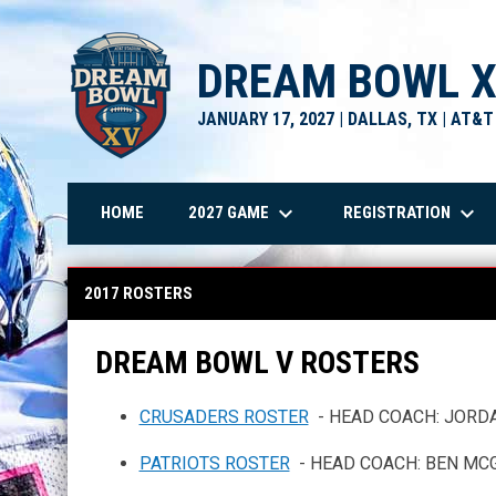
DREAM BOWL 
JANUARY 17, 2027 | DALLAS, TX | AT&
keyboard_arrow_down
keyboard_arrow_down
2027 GAME
REGISTRATION
HOME
2017 Rosters
2017 ROSTERS
DREAM BOWL V ROSTERS
CRUSADERS ROSTER
- HEAD COACH: JORD
PATRIOTS ROSTER
- HEAD COACH: BEN MC