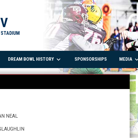
XV
T STADIUM
keyboard_arrow_down
keyboard_arro
DREAM BOWL HISTORY
MEDIA
SPONSORSHIPS
AN NEAL
GLAUGHLIN