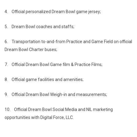
4.
Official personalized Dream Bowl game jersey;
5.
Dream Bowl coaches and staffs;
6.
Transportation to-and-from Practice and Game Field on official
Dream Bowl Charter buses;
7.
Official Dream Bowl Game film & Practice Films;
8.
Official game facilities and amenities;
9.
Official Dream Bowl Weigh-in and measurements;
10.
Official Dream Bowl Social Media and NIL marketing
opportunities with Digital Force, LLC.