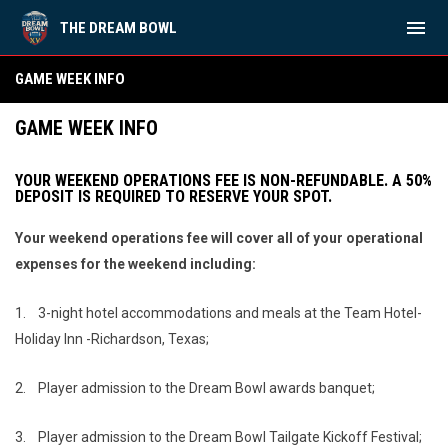
menu
THE DREAM BOWL
Game Week Info
GAME WEEK INFO
GAME WEEK INFO
YOUR WEEKEND OPERATIONS FEE IS NON-REFUNDABLE. A 50%
DEPOSIT IS REQUIRED TO RESERVE YOUR SPOT.
Your weekend operations fee will cover all of your operational
expenses for the weekend including:
1.
3-night hotel accommodations and meals at the Team Hotel-
Holiday Inn -Richardson, Texas;
2.
Player admission to the Dream Bowl awards banquet;
3.
Player admission to the Dream Bowl Tailgate Kickoff Festival;