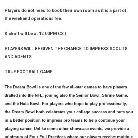
Players do not need to book their own room as it is a part of
the weekend operations fee.
Kickoff will be at 12:00PM CST.
PLAYERS WILL BE GIVEN THE CHANCE TO IMPRESS SCOUTS
AND AGENTS
TRUE FOOTBALL GAME
The Dream Bowl is one of the few all-star games to have players
drafted into the NFL, joining also the Senior Bowl, Shrine Game,
and the Hula Bowl. For players who hope to play professionally,
the Dream Bowl both celebrates your college success and puts you
in a better position to impress pro teams to help continue your
playing career. Unlike some other showcase events, we provide a
minimum of Four Full Practices where our players receive multiple