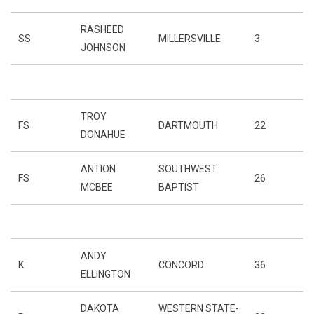
RASHEED
SS
MILLERSVILLE
3
JOHNSON
TROY
FS
DARTMOUTH
22
DONAHUE
ANTION
SOUTHWEST
FS
26
MCBEE
BAPTIST
ANDY
K
CONCORD
36
ELLINGTON
DAKOTA
WESTERN STATE-