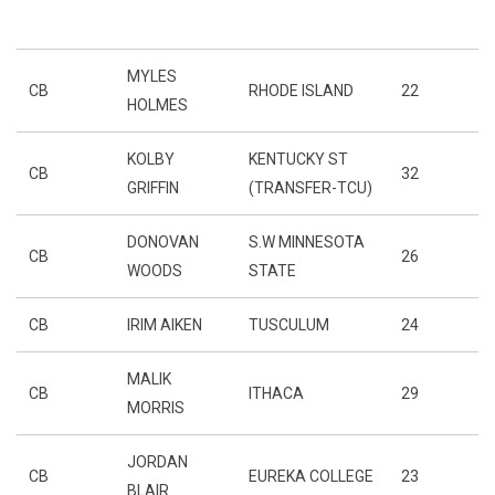
MYLES
CB
RHODE ISLAND
22
HOLMES
KOLBY
KENTUCKY ST
CB
32
GRIFFIN
(TRANSFER-TCU)
DONOVAN
S.W MINNESOTA
CB
26
WOODS
STATE
CB
IRIM AIKEN
TUSCULUM
24
MALIK
CB
ITHACA
29
MORRIS
JORDAN
CB
EUREKA COLLEGE
23
BLAIR