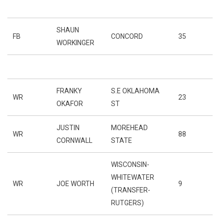
SHAUN
FB
CONCORD
35
WORKINGER
FRANKY
S.E OKLAHOMA
WR
23
OKAFOR
ST
JUSTIN
MOREHEAD
WR
88
CORNWALL
STATE
WISCONSIN-
WHITEWATER
WR
JOE WORTH
9
(TRANSFER-
RUTGERS)