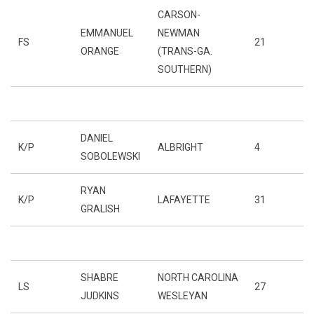
CARSON-
EMMANUEL
NEWMAN
FS
21
ORANGE
(TRANS-GA.
SOUTHERN)
DANIEL
K/P
ALBRIGHT
4
SOBOLEWSKI
RYAN
K/P
LAFAYETTE
31
GRALISH
SHABRE
NORTH CAROLINA
LS
27
JUDKINS
WESLEYAN