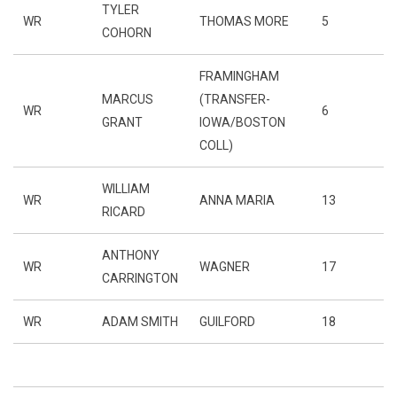
TYLER
WR
THOMAS MORE
5
COHORN
FRAMINGHAM
MARCUS
(TRANSFER-
WR
6
GRANT
IOWA/BOSTON
COLL)
WILLIAM
WR
ANNA MARIA
13
RICARD
ANTHONY
WR
WAGNER
17
CARRINGTON
WR
ADAM SMITH
GUILFORD
18