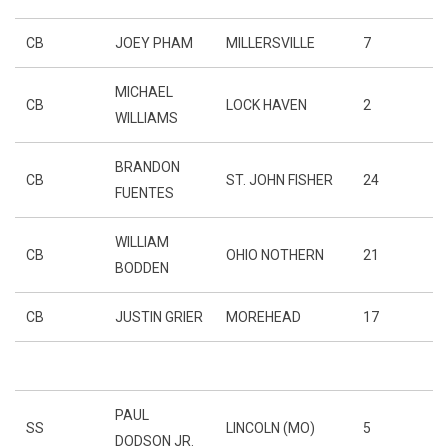
CB
JOEY PHAM
MILLERSVILLE
7
MICHAEL
CB
LOCK HAVEN
2
WILLIAMS
BRANDON
CB
ST. JOHN FISHER
24
FUENTES
WILLIAM
CB
OHIO NOTHERN
21
BODDEN
CB
JUSTIN GRIER
MOREHEAD
17
PAUL
SS
LINCOLN (MO)
5
DODSON JR.