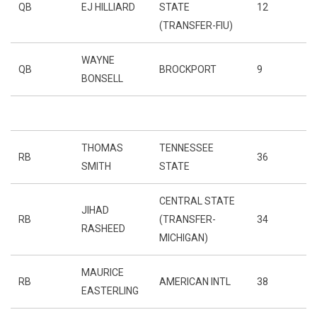
QB
EJ HILLIARD
STATE
12
(TRANSFER-FIU)
WAYNE
QB
BROCKPORT
9
BONSELL
THOMAS
TENNESSEE
RB
36
SMITH
STATE
CENTRAL STATE
JIHAD
RB
(TRANSFER-
34
RASHEED
MICHIGAN)
MAURICE
RB
AMERICAN INTL
38
EASTERLING