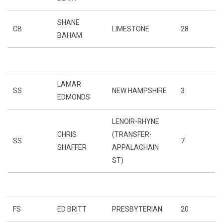
SHANE
CB
LIMESTONE
28
BAHAM
LAMAR
SS
NEW HAMPSHIRE
3
EDMONDS
LENOIR-RHYNE
CHRIS
(TRANSFER-
SS
7
SHAFFER
APPALACHAIN
ST)
FS
ED BRITT
PRESBYTERIAN
20