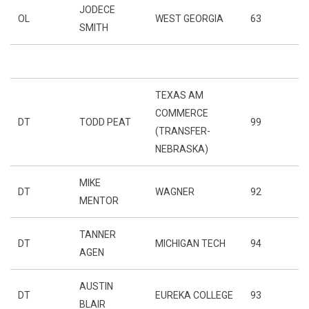
JODECE
OL
WEST GEORGIA
63
SMITH
TEXAS AM
COMMERCE
DT
TODD PEAT
99
(TRANSFER-
NEBRASKA)
MIKE
DT
WAGNER
92
MENTOR
TANNER
DT
MICHIGAN TECH
94
AGEN
AUSTIN
DT
EUREKA COLLEGE
93
BLAIR