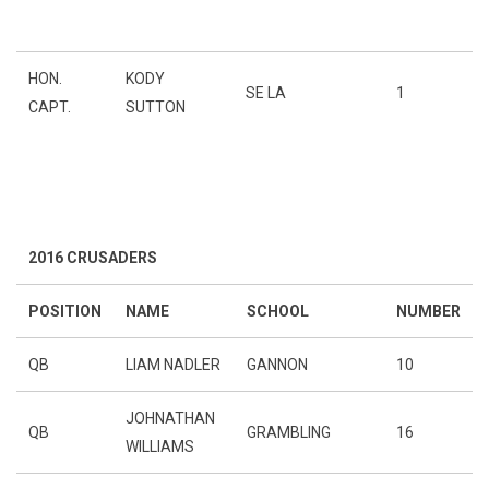
HON.
KODY
SE LA
1
CAPT.
SUTTON
2016 CRUSADERS
POSITION
NAME
SCHOOL
NUMBER
QB
LIAM NADLER
GANNON
10
JOHNATHAN
QB
GRAMBLING
16
WILLIAMS