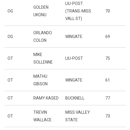
LIU-POST
GOLDEN
OG
(TRANS-MISS
70
UKONU
VALL ST)
ORLANDO
OG
WINGATE
69
COLON
MIKE
OT
LIU-POST
75
SOLLENNE
MATHU
OT
WINGATE
61
GIBSON
OT
RAMY KASED
BUCKNELL
77
TREVIN
MISS VALLEY
OT
73
WALLACE
STATE