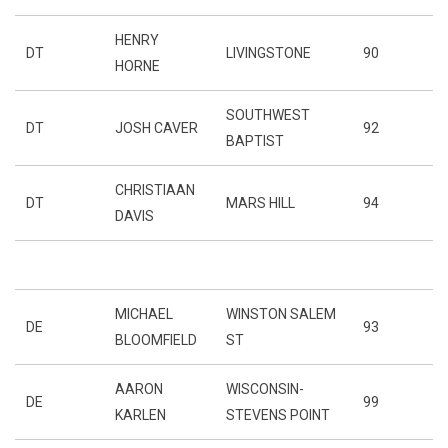
HENRY
DT
LIVINGSTONE
90
HORNE
SOUTHWEST
DT
JOSH CAVER
92
BAPTIST
CHRISTIAAN
DT
MARS HILL
94
DAVIS
MICHAEL
WINSTON SALEM
DE
93
BLOOMFIELD
ST
AARON
WISCONSIN-
DE
99
KARLEN
STEVENS POINT