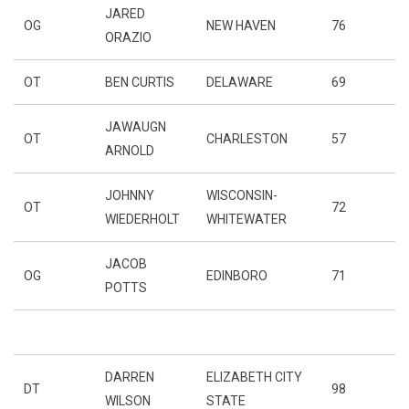
JARED
OG
NEW HAVEN
76
ORAZIO
OT
BEN CURTIS
DELAWARE
69
JAWAUGN
OT
CHARLESTON
57
ARNOLD
JOHNNY
WISCONSIN-
OT
72
WIEDERHOLT
WHITEWATER
JACOB
OG
EDINBORO
71
POTTS
DARREN
ELIZABETH CITY
DT
98
WILSON
STATE