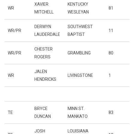
XAVIER
KENTUCKY
WR
81
MITCHELL
WESLEYAN
DERWYN
SOUTHWEST
WR/PR
11
LAUDERDALE
BAPTIST
CHESTER
WR/PR
GRAMBLING
80
ROGERS
JALEN
WR
LIVINGSTONE
1
HENDRICKS
BRYCE
MINN ST.
TE
83
DUNCAN
MANKATO
JOSH
LOUISIANA