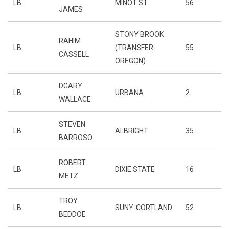
LB
MINOT ST
56
JAMES
STONY BROOK
RAHIM
LB
(TRANSFER-
55
CASSELL
OREGON)
DGARY
LB
URBANA
2
WALLACE
STEVEN
LB
ALBRIGHT
35
BARROSO
ROBERT
LB
DIXIE STATE
16
METZ
TROY
LB
SUNY-CORTLAND
52
BEDDOE