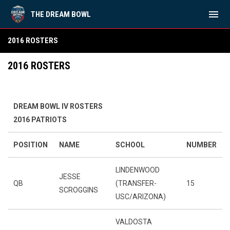
menu
THE DREAM BOWL
2016 Rosters
2016 ROSTERS
2016 ROSTERS
DREAM BOWL IV ROSTERS
2016 PATRIOTS
POSITION
NAME
SCHOOL
NUMBER
LINDENWOOD
JESSE
QB
(TRANSFER-
15
SCROGGINS
USC/ARIZONA)
VALDOSTA