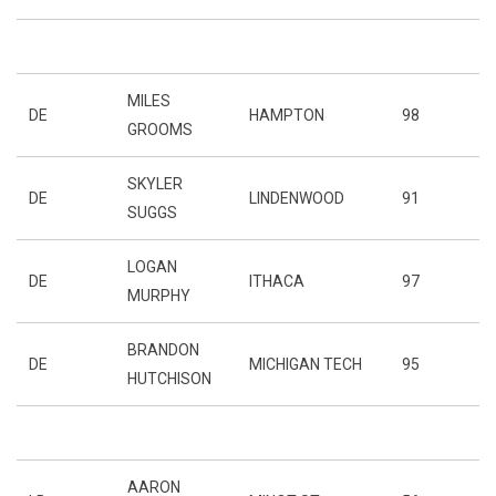
MILES
DE
HAMPTON
98
GROOMS
SKYLER
DE
LINDENWOOD
91
SUGGS
LOGAN
DE
ITHACA
97
MURPHY
BRANDON
DE
MICHIGAN TECH
95
HUTCHISON
AARON