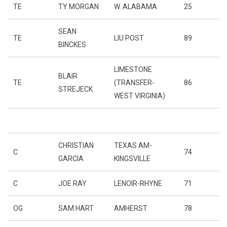
TE
TY MORGAN
W. ALABAMA
25
SEAN
TE
LIU POST
89
BINCKES
LIMESTONE
BLAIR
TE
(TRANSFER-
86
STREJECK
WEST VIRGINIA)
CHRISTIAN
TEXAS AM-
C
74
GARCIA
KINGSVILLE
C
JOE RAY
LENOIR-RHYNE
71
OG
SAM HART
AMHERST
78