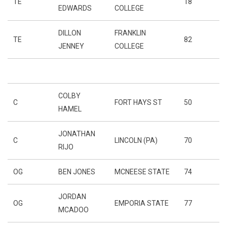
TE
18
EDWARDS
COLLEGE
DILLON
FRANKLIN
TE
82
JENNEY
COLLEGE
COLBY
C
FORT HAYS ST
50
HAMEL
JONATHAN
C
LINCOLN (PA)
70
RIJO
OG
BEN JONES
MCNEESE STATE
74
JORDAN
OG
EMPORIA STATE
77
MCADOO