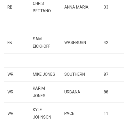
CHRIS
RB
ANNA MARIA
33
BETTANO
SAM
FB
WASHBURN
42
EICKHOFF
WR
MIKE JONES
SOUTHERN
87
KARIM
WR
URBANA
88
JONES
KYLE
WR
PACE
11
JOHNSON