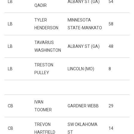
LB
ALBANY ST (GA)
54
QADIR
TYLER
MINNESOTA
LB
58
HENDERSON
STATE-MANKATO
TAVARIUS
LB
ALBANY ST (GA)
48
WASHINGTON
TRESTON
LB
LINCOLN (MO)
8
PULLEY
IVAN
CB
GARDNER WEBB
29
TOOMER
TREVON
SW OKLAHOMA
CB
14
HARTFIELD
ST