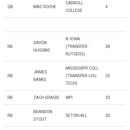
CARROLL
QB
MAC ROCHE
4
COLLEGE
N. IOWA
SAVON
RB
(TRANSFER-
28
HUGGINS
RUTGERS)
MISSISSIPPI COLL
JAMES
RB
(TRANSFER-LOU.
25
BANKS
TECH)
RB
ZACH GRASIS
WPI
33
BRANDON
RB
SETON HILL
20
STOUT