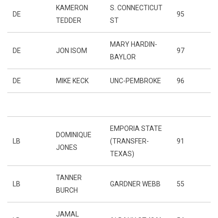
KAMERON
S. CONNECTICUT
DE
95
TEDDER
ST
MARY HARDIN-
DE
JON ISOM
97
BAYLOR
DE
MIKE KECK
UNC-PEMBROKE
96
EMPORIA STATE
DOMINIQUE
LB
(TRANSFER-
91
JONES
TEXAS)
TANNER
LB
GARDNER WEBB
55
BURCH
JAMAL