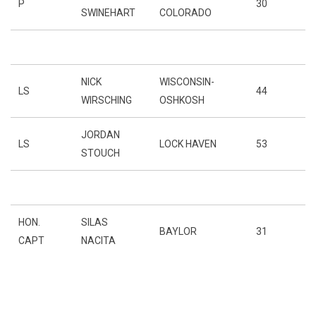
P
30
SWINEHART
COLORADO
NICK
WISCONSIN-
LS
44
WIRSCHING
OSHKOSH
JORDAN
LS
LOCK HAVEN
53
STOUCH
HON.
SILAS
BAYLOR
31
CAPT
NACITA