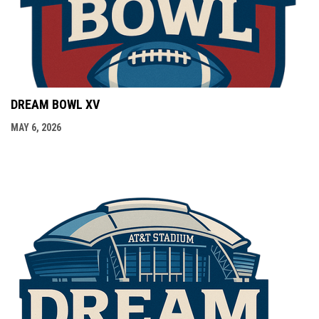
DREAM BOWL XV
MAY 6, 2026