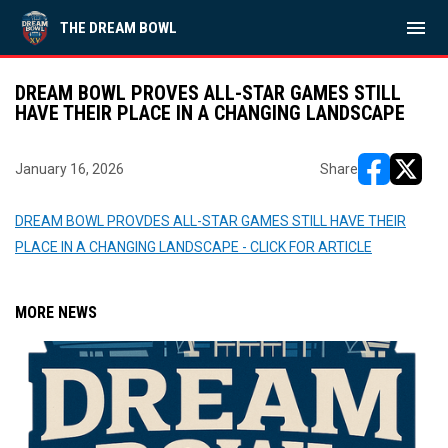
menu
THE DREAM BOWL
DREAM BOWL PROVES ALL-STAR GAMES STILL
HAVE THEIR PLACE IN A CHANGING LANDSCAPE
January 16, 2026
Share
opens in ne
opens i
DREAM BOWL PROVDES ALL-STAR GAMES STILL HAVE THEIR
PLACE IN A CHANGING LANDSCAPE - CLICK FOR ARTICLE
MORE NEWS