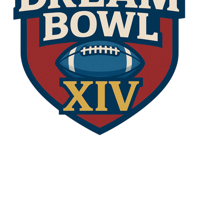
opens in new window
Admin Login
Copyright © 2026 The Dream Bowl