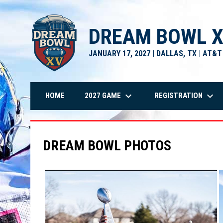
DREAM BOWL 
JANUARY 17, 2027 | DALLAS, TX | AT&
keyboard_arrow_down
keyboard_arrow_down
2027 GAME
REGISTRATION
HOME
DREAM BOWL PHOTOS